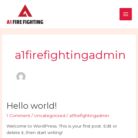
Skip
Main
to
content
Men
a1firefightingadmin
Hello
Hello world!
world!
1 Comment
/
Uncategorized
/
a1firefightingadmin
Welcome to WordPress. This is your first post. Edit or
delete it, then start writing!