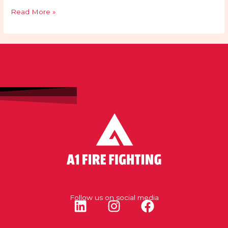
Read More »
Follow us on social media
L
I
F